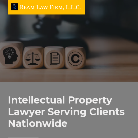
Intellectual Property
Lawyer Serving Clients
Nationwide