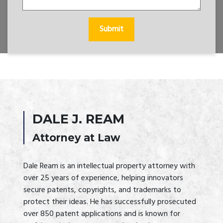
Submit
DALE J. REAM
Attorney at Law
Dale Ream is an intellectual property attorney with 
over 25 years of experience, helping innovators 
secure patents, copyrights, and trademarks to 
protect their ideas. He has successfully prosecuted 
over 850 patent applications and is known for 