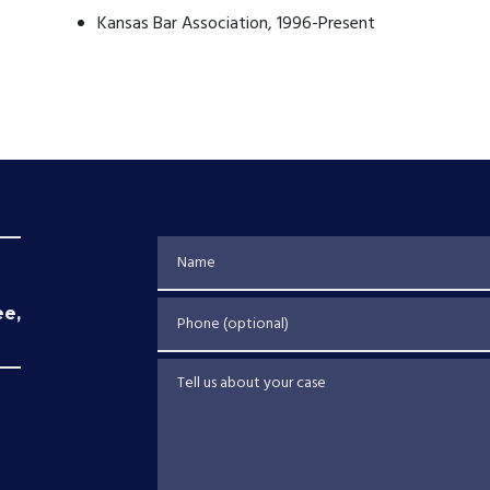
Kansas Bar Association, 1996-Present
Name
Phone (optional)
ee,
Tell us about your case