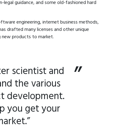
on-legal guidance, and some old-fashioned hard
software engineering, internet business methods,
has drafted many licenses and other unique
ng new products to market.
er scientist and
and the various
ct development.
lp you get your
market.”