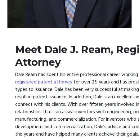
Meet Dale J. Ream, Reg
Attorney
Dale Ream has spent his entire professional career working
registered patent attorney
for over 25 years and has prose
types to issuance. Dale has been very successful at maki
result in patent issuance. In addition, Dale is an excell
connect with his clients. With over fifteen years involved 
relationships that can assist inventors with engineering, p
manufacturing, and commercialization. For inventors who are
development and commercialization, Dale’s advice and con
the years and have helped many clients achieve their goals.