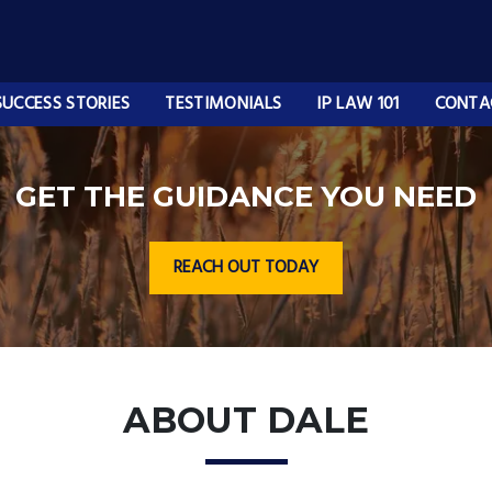
SUCCESS STORIES
TESTIMONIALS
IP LAW 101
CONTA
GET THE GUIDANCE YOU NEED
REACH OUT TODAY
ABOUT DALE