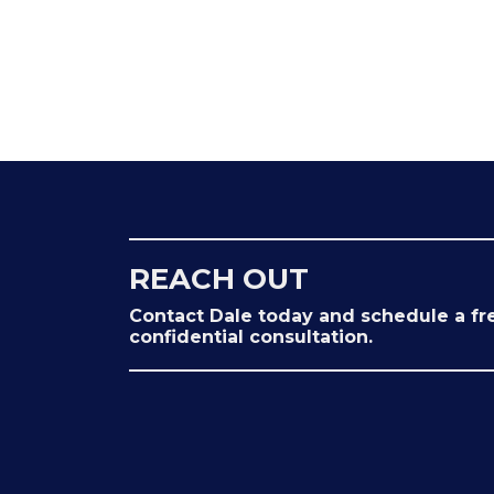
REACH OUT
Contact Dale today and schedule a fr
confidential consultation.