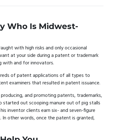
y Who Is Midwest-
raught with high risks and only occasional
ant at your side during a patent or trademark
g with and for innovators.
eds of patent applications of all types to
nt examiners that resulted in patent issuance.
ng, producing, and promoting patents, trademarks,
o started out scooping manure out of pig stalls
is inventor clients earn six- and seven-figure
. In other words, once the patent is granted,
 Help You