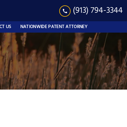
(913) 794-3344
CT US
NATIONWIDE PATENT ATTORNEY