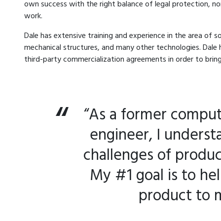
own success with the right balance of legal protection, n
work.
Dale has extensive training and experience in the area of 
mechanical structures, and many other technologies. Dale 
third-party commercialization agreements in order to bri
“As a former comput
engineer, I underst
challenges of produ
My #1 goal is to he
product to 