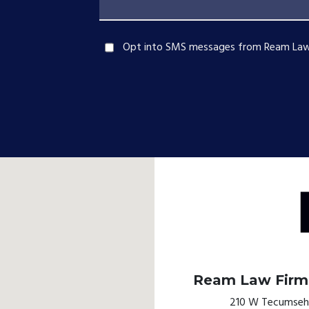
Opt into SMS messages from Ream Law
Ream Law Firm,
210 W Tecumseh