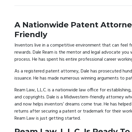
A Nationwide Patent Attorne
Friendly
Inventors live in a competitive environment that can feel f
rewards. Dale Ream is the mentor and legal advocate you w
process. He has spent his entire professional career workin
As a registered patent attorney, Dale has prosecuted hundr
issuance. He has made numerous winning arguments to pate
Ream Law, L.L.C. is a nationwide law office for establishi
and copyrights. Dale is a Midwestern-friendly attorney wh
and now helps inventors’ dreams come true. He has helped h
returns after securing a patent or trademark for their work
Ream Law is just getting started.
Ream Law, L.L.C. Is Ready To