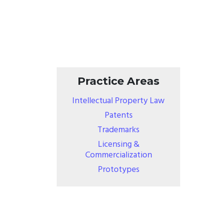
Practice Areas
Intellectual Property Law
Patents
Trademarks
Licensing &
Commercialization
Prototypes