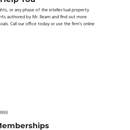
ts, or any phase of the intellectual property
ents authored by Mr. Ream and find out more
ls. Call our office today or use the firm’s online
1993
 Memberships