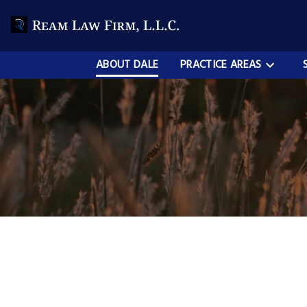
ABOUT DALE
PRACTICE AREAS