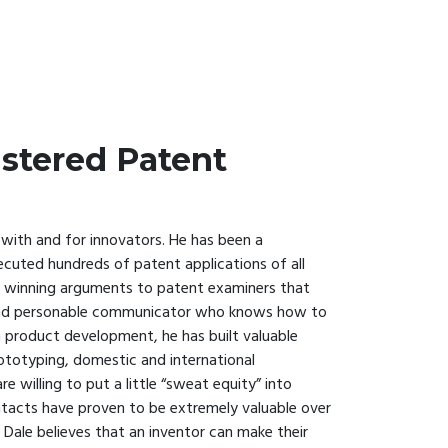
istered Patent
 with and for innovators. He has been a
cuted hundreds of patent applications of all
ng winning arguments to patent examiners that
ent and personable communicator who knows how to
in product development, he has built valuable
rototyping, domestic and international
 willing to put a little “sweat equity” into
tacts have proven to be extremely valuable over
 Dale believes that an inventor can make their