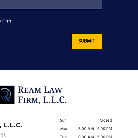
 Firm
SUBMIT
Sun
Closed
 L.L.C.
Mon
8:00 AM - 5:00 PM
 St
Tue
8:00 AM - 5:00 PM