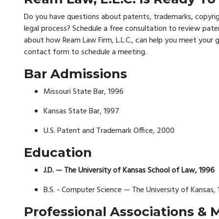
Do you have questions about patents, trademarks, copyrigh
legal process? Schedule a free consultation to review pat
about how Ream Law Firm, L.L.C., can help you meet your goa
contact form to schedule a meeting.
Bar Admissions
Missouri State Bar, 1996
Kansas State Bar, 1997
U.S. Patent and Trademark Office, 2000
Education
J.D. — The University of Kansas School of Law, 1996
B.S. - Computer Science — The University of Kansas, 
Professional Associations &