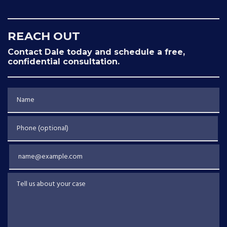
REACH OUT
Contact Dale today and schedule a free,
confidential consultation.
Name
Phone (optional)
Email
Tell us about your case