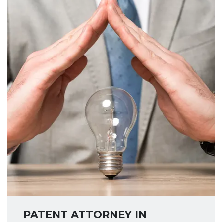
PATENT ATTORNEY IN