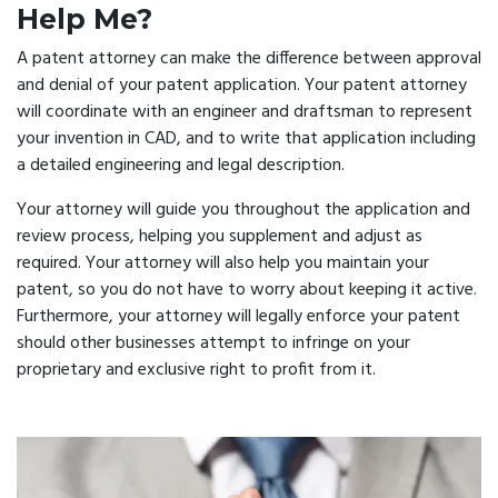
Help Me?
A patent attorney can make the difference between approval
and denial of your patent application. Your patent attorney
will coordinate with an engineer and draftsman to represent
your invention in CAD, and to write that application including
a detailed engineering and legal description.
Your attorney will guide you throughout the application and
review process, helping you supplement and adjust as
required. Your attorney will also help you maintain your
patent, so you do not have to worry about keeping it active.
Furthermore, your attorney will legally enforce your patent
should other businesses attempt to infringe on your
proprietary and exclusive right to profit from it.