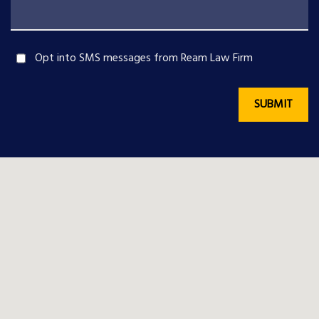
Opt into SMS messages from Ream Law Firm
SUBMIT