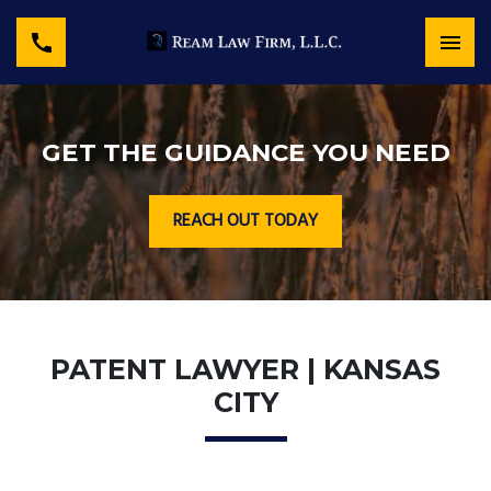
GET THE GUIDANCE YOU NEED
REACH OUT TODAY
PATENT LAWYER | KANSAS
CITY