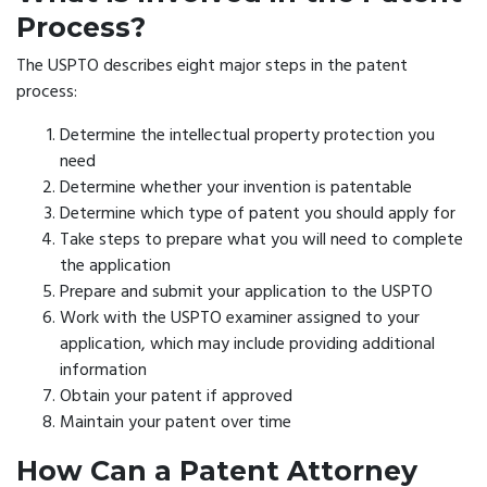
Process?
The USPTO describes eight major steps in the patent
process:
Determine the intellectual property protection you
need
Determine whether your invention is patentable
Determine which type of patent you should apply for
Take steps to prepare what you will need to complete
the application
Prepare and submit your application to the USPTO
Work with the USPTO examiner assigned to your
application, which may include providing additional
information
Obtain your patent if approved
Maintain your patent over time
How Can a Patent Attorney