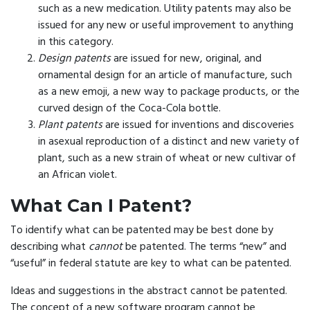
such as a new medication. Utility patents may also be
issued for any new or useful improvement to anything
in this category.
Design patents
are issued for new, original, and
ornamental design for an article of manufacture, such
as a new emoji, a new way to package products, or the
curved design of the Coca-Cola bottle.
Plant patents
are issued for inventions and discoveries
in asexual reproduction of a distinct and new variety of
plant, such as a new strain of wheat or new cultivar of
an African violet.
What Can I Patent?
To identify what can be patented may be best done by
describing what
cannot
be patented. The terms “new” and
“useful” in federal statute are key to what can be patented.
Ideas and suggestions in the abstract cannot be patented.
The concept of a new software program cannot be