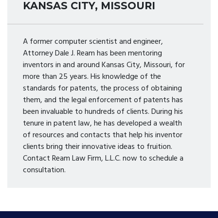
KANSAS CITY, MISSOURI
A former computer scientist and engineer,
Attorney Dale J. Ream has been mentoring
inventors in and around Kansas City, Missouri, for
more than 25 years. His knowledge of the
standards for patents, the process of obtaining
them, and the legal enforcement of patents has
been invaluable to hundreds of clients. During his
tenure in patent law, he has developed a wealth
of resources and contacts that help his inventor
clients bring their innovative ideas to fruition.
Contact Ream Law Firm, L.L.C. now to schedule a
consultation.