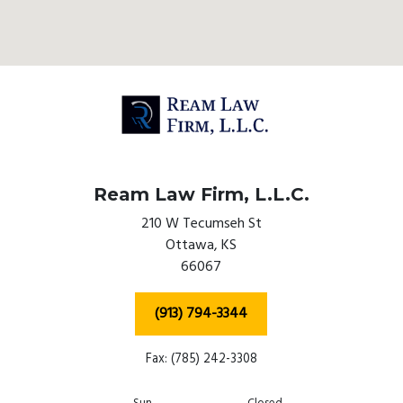
Ream Law Firm, L.L.C.
210 W Tecumseh St
Ottawa,
KS
66067
(913) 794-3344
Fax: (785) 242-3308