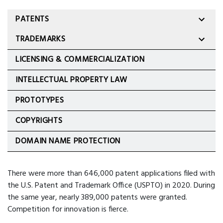
PATENTS
TRADEMARKS
LICENSING & COMMERCIALIZATION
INTELLECTUAL PROPERTY LAW
PROTOTYPES
COPYRIGHTS
DOMAIN NAME PROTECTION
There were more than 646,000 patent applications filed with
the U.S. Patent and Trademark Office (USPTO) in 2020. During
the same year, nearly 389,000 patents were granted.
Competition for innovation is fierce.