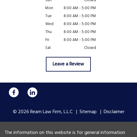
Sun
Closed
Mon
8:00 AM - 5:00 PM
Tue
8:00 AM - 5:00 PM
Wed
8:00 AM - 5:00 PM
Thu
8:00 AM - 5:00 PM
Fri
8:00 AM - 5:00 PM
Sat
Closed
Leave a Review
© 2026 Ream Law Firm, L.L.C
Sitemap
Disclaimer
The information on this website is for general information