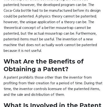
patented; however, the developed program can be. The
Coca-Cola bottle had to be manufactured before its design
could be patented. A physics theory cannot be patented;
however, the unique application of a theory can be. The
theoretical concept of a better mousetrap cannot be
patented, but the actual mousetrap can be. Furthermore,
patented items must be useful. The invention of a new
machine that does not actually work cannot be patented
because it is not useful.
What Are the Benefits of
Obtaining a Patent?
A patent prohibits those other than the inventor from
profiting from their creation for a period of time. During that
time, the inventor controls licensure of the patented items,
and the sale and distribution of them.
What Is Involved in the Patent