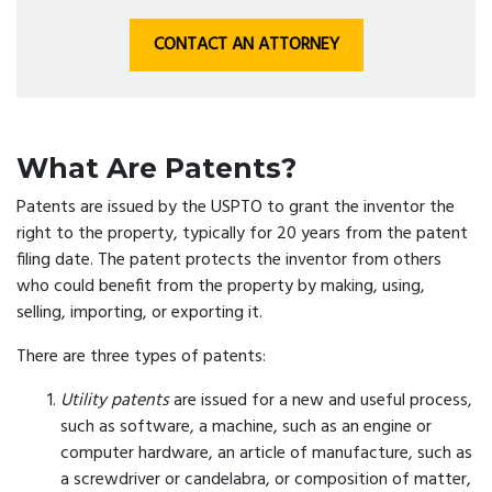
CONTACT AN ATTORNEY
What Are Patents?
Patents are issued by the USPTO to grant the inventor the
right to the property, typically for 20 years from the patent
filing date. The patent protects the inventor from others
who could benefit from the property by making, using,
selling, importing, or exporting it.
There are three types of patents:
Utility patents
are issued for a new and useful process,
such as software, a machine, such as an engine or
computer hardware, an article of manufacture, such as
a screwdriver or candelabra, or composition of matter,