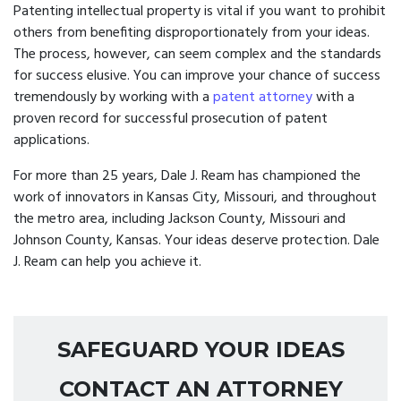
Patenting intellectual property is vital if you want to prohibit
others from benefiting disproportionately from your ideas.
The process, however, can seem complex and the standards
for success elusive. You can improve your chance of success
tremendously by working with a
patent attorney
with a
proven record for successful prosecution of patent
applications.
For more than 25 years, Dale J. Ream has championed the
work of innovators in Kansas City, Missouri, and throughout
the metro area, including Jackson County, Missouri and
Johnson County, Kansas. Your ideas deserve protection. Dale
J. Ream can help you achieve it.
SAFEGUARD YOUR IDEAS
CONTACT AN ATTORNEY