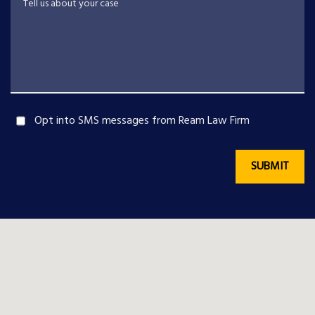
Opt into SMS messages from Ream Law Firm
SUBMIT