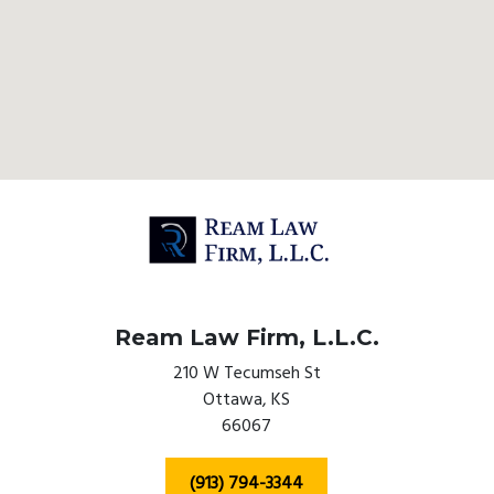
Ream Law Firm, L.L.C.
210 W Tecumseh St
Ottawa,
KS
66067
(913) 794-3344