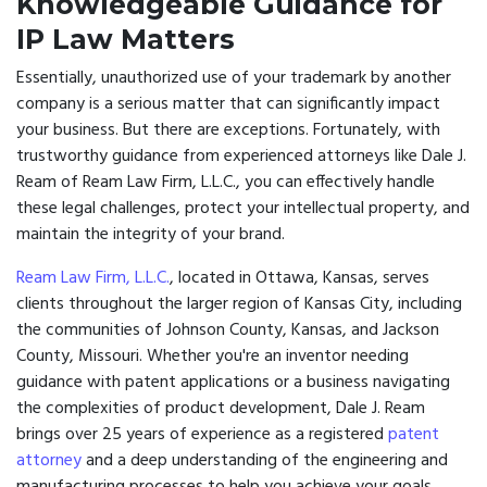
Knowledgeable Guidance for
IP Law Matters
Essentially, unauthorized use of your trademark by another
company is a serious matter that can significantly impact
your business. But there are exceptions. Fortunately, with
trustworthy guidance from experienced attorneys like Dale J.
Ream of Ream Law Firm, L.L.C., you can effectively handle
these legal challenges, protect your intellectual property, and
maintain the integrity of your brand.
Ream Law Firm, L.L.C.
, located in Ottawa, Kansas, serves
clients throughout the larger region of Kansas City, including
the communities of Johnson County, Kansas, and Jackson
County, Missouri. Whether you're an inventor needing
guidance with patent applications or a business navigating
the complexities of product development, Dale J. Ream
brings over 25 years of experience as a registered
patent
attorney
and a deep understanding of the engineering and