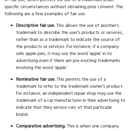
of fair use, which permits the use of a trademark under
specific circumstances without obtaining prior consent. The
following are a few examples of fair use:
Descriptive fair use.
This allows the use of another's
trademark to describe the user's products or services,
rather than as a trademark to indicate the source of
the products or services. For instance, if a company
sells apple pies, it may use the word 'apple' in its
advertising even if there are pre-existing trademarks
involving the word 'apple'.
Nominative fair use.
This permits the use of a
trademark to refer to the trademark owner's product.
For instance, an independent repair shop may use the
trademark of a car manufacturer in their advertising to
indicate that they service cars of that particular
brand.
Comparative advertising.
This is when one company