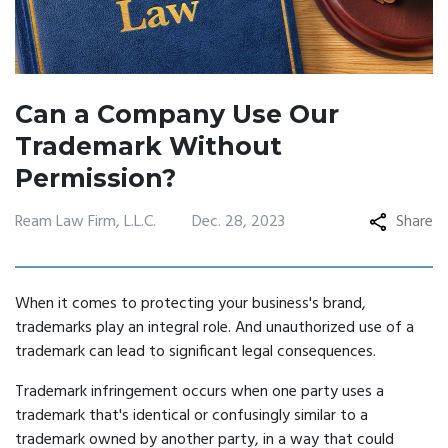
Can a Company Use Our
Trademark Without
Permission?
Ream Law Firm, L.L.C.
Dec. 28, 2023
Share
When it comes to protecting your business's brand,
trademarks play an integral role. And unauthorized use of a
trademark can lead to significant legal consequences.
Trademark infringement occurs when one party uses a
trademark that's identical or confusingly similar to a
trademark owned by another party, in a way that could