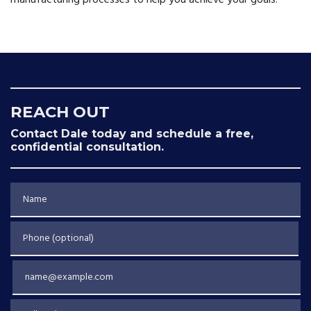
manufacturing processes to help you achieve your goals.
REACH OUT
Contact Dale today and schedule a free,
confidential consultation.
Name
Phone (optional)
Email
Tell us about your case