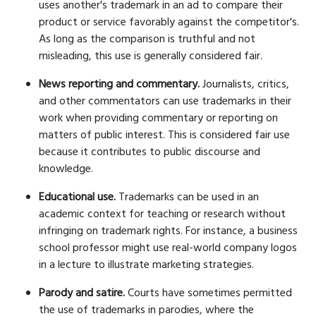
uses another's trademark in an ad to compare their
product or service favorably against the competitor's.
As long as the comparison is truthful and not
misleading, this use is generally considered fair.
News reporting and commentary.
Journalists, critics,
and other commentators can use trademarks in their
work when providing commentary or reporting on
matters of public interest. This is considered fair use
because it contributes to public discourse and
knowledge.
Educational use.
Trademarks can be used in an
academic context for teaching or research without
infringing on trademark rights. For instance, a business
school professor might use real-world company logos
in a lecture to illustrate marketing strategies.
Parody and satire.
Courts have sometimes permitted
the use of trademarks in parodies, where the