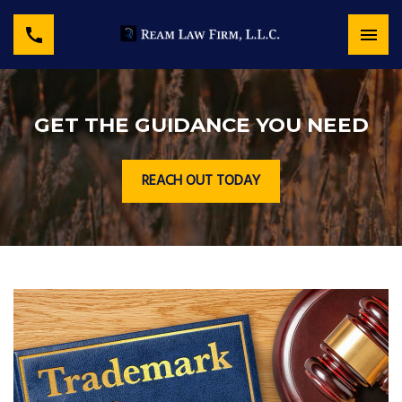
GET THE GUIDANCE YOU NEED
REACH OUT TODAY