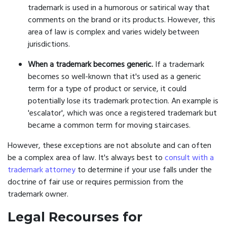
trademark is used in a humorous or satirical way that
comments on the brand or its products. However, this
area of law is complex and varies widely between
jurisdictions.
When a trademark becomes generic.
If a trademark
becomes so well-known that it's used as a generic
term for a type of product or service, it could
potentially lose its trademark protection. An example is
'escalator', which was once a registered trademark but
became a common term for moving staircases.
However, these exceptions are not absolute and can often
be a complex area of law. It's always best to
consult with a
trademark attorney
to determine if your use falls under the
doctrine of fair use or requires permission from the
trademark owner.
Legal Recourses for