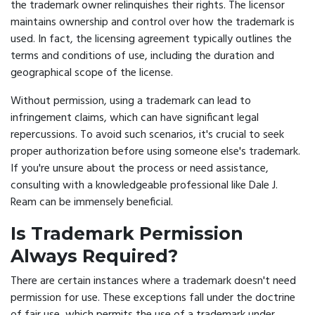
the trademark owner relinquishes their rights. The licensor
maintains ownership and control over how the trademark is
used. In fact, the licensing agreement typically outlines the
terms and conditions of use, including the duration and
geographical scope of the license.
Without permission, using a trademark can lead to
infringement claims, which can have significant legal
repercussions. To avoid such scenarios, it's crucial to seek
proper authorization before using someone else's trademark.
If you're unsure about the process or need assistance,
consulting with a knowledgeable professional like Dale J.
Ream can be immensely beneficial.
Is Trademark Permission
Always Required?
There are certain instances where a trademark doesn't need
permission for use. These exceptions fall under the doctrine