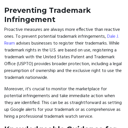
Preventing Trademark
Infringement
Proactive measures are always more effective than reactive
ones. To prevent potential trademark infringements,
Dale J.
Ream
advises businesses to register their trademarks. While
trademark rights in the U.S. are based on use, registering a
trademark with the United States Patent and Trademark
Office (USPTO) provides broader protection, including a legal
presumption of ownership and the exclusive right to use the
trademark nationwide.
Moreover, it's crucial to monitor the marketplace for
potential infringements and take immediate action when
they are identified. This can be as straightforward as setting
up Google alerts for your trademark or as comprehensive as
hiring a professional trademark watch service.