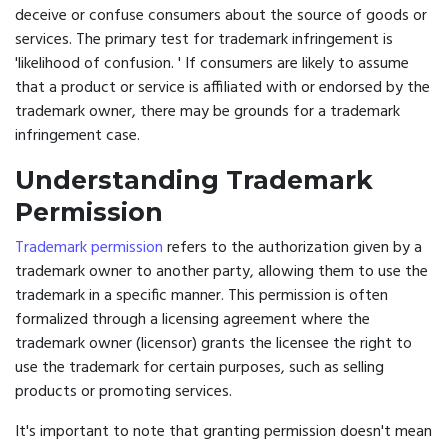
deceive or confuse consumers about the source of goods or
services. The primary test for trademark infringement is
'likelihood of confusion. ' If consumers are likely to assume
that a product or service is affiliated with or endorsed by the
trademark owner, there may be grounds for a trademark
infringement case.
Understanding Trademark
Permission
Trademark permission
refers to the authorization given by a
trademark owner to another party, allowing them to use the
trademark in a specific manner. This permission is often
formalized through a licensing agreement where the
trademark owner (licensor) grants the licensee the right to
use the trademark for certain purposes, such as selling
products or promoting services.
It's important to note that granting permission doesn't mean