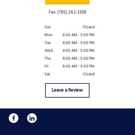
Fax: (785) 242-3308
Sun
Closed
Mon
8:00 AM - 5:00 PM
Tue
8:00 AM - 5:00 PM
Wed
8:00 AM - 5:00 PM
Thu
8:00 AM - 5:00 PM
Fri
8:00 AM - 5:00 PM
Sat
Closed
Leave a Review