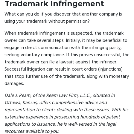
Trademark Infringement
What can you do if you discover that another company is
using your trademark without permission?
When trademark infringement is suspected, the trademark
owner can take several steps. Initially, it may be beneficial to
engage in direct communication with the infringing party,
seeking voluntary compliance. If this proves unsuccessful, the
trademark owner can file a lawsuit against the infringer.
Successful litigation can result in court orders (injunctions)
that stop further use of the trademark, along with monetary
damages.
Dale J. Ream, of the Ream Law Firm, L.L.C., situated in
Ottawa, Kansas, offers comprehensive advice and
representation to clients dealing with these issues. With his
extensive experience in prosecuting hundreds of patent
applications to issuance, he is well-versed in the legal
recourses available to you.