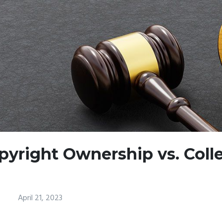
pyright Ownership vs. Coll
April 21, 2023