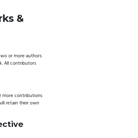
rks &
 two or more authors
k. All contributors
r more contributions
ll retain their own
ective