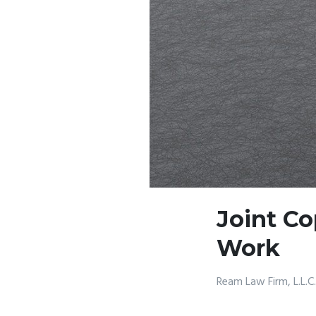
Joint Co
Work
Ream Law Firm, L.L.C.