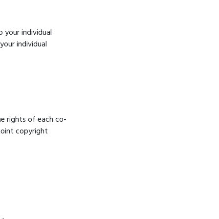
o your individual
your individual
he rights of each co-
joint copyright