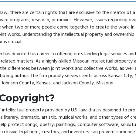
law, there are certain rights that are exclusive to the creator of 
ware programs, research, or movies. However, issues regarding ow
e when two or more people come together to create the work. In a
joint works, understanding the intellectual property and ownership 
r is crucial.
 has devoted his career to offering outstanding legal services and 
-related matters. As a highly-skilled
Missouri intellectual property 
the differences between joint works and collective works, as well a
ibuting author. The firm proudly serves clients across Kansas City, 
g Johnson County, Kansas, and Jackson County, Missouri.
 Copyright?
f intellectual property provided by U.S. law that is designed to pro
s literary, dramatic, artistic, musical works, and other types of cr
help protect songs, poetry, paintings, computer software, sculpt
 exclusive legal right, creators, and inventors can prevent someon