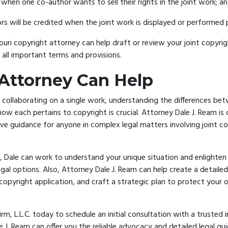
hen one co-author wants to sell their rights in the joint work; a
s will be credited when the joint work is displayed or performed p
ouri copyright attorney
can help draft or review your joint copyr
s all important terms and provisions.
Attorney Can Help
collaborating on a single work, understanding the differences be
how each pertains to copyright is crucial. Attorney Dale J. Ream i
ve guidance for anyone in complex legal matters involving joint c
.
l, Dale can work to understand your unique situation and enlighte
egal options. Also, Attorney Dale J. Ream can help create a detailed
copyright application, and craft a strategic plan to
protect your o
m, L.L.C. today
to schedule an initial consultation with a trusted 
e J. Ream can offer you the reliable advocacy and detailed legal g