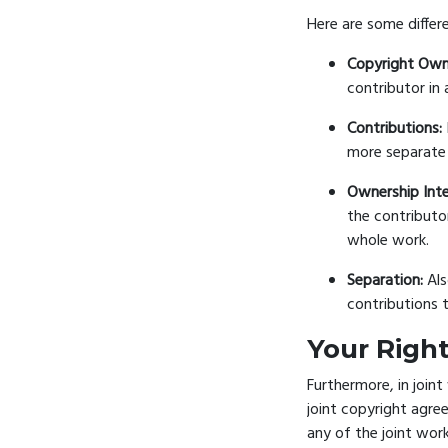
Here are some differ
Copyright Own
contributor in 
Contributions:
more separate 
Ownership Inte
the contributo
whole work.
Separation:
Als
contributions 
Your Right
Furthermore, in joint
joint copyright agree
any of the joint work