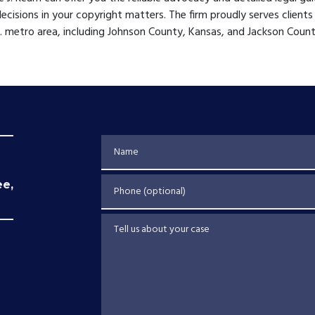
decisions in your copyright matters. The firm proudly serves clients
C. metro area, including Johnson County, Kansas, and Jackson Count
Name
Phone (optional)
ee,
Tell us about your case