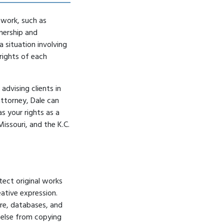
a work, such as
nership and
 situation involving
rights of each
advising clients in
attorney
, Dale can
s your rights as a
Missouri, and the K.C.
tect original works
eative expression.
ure, databases, and
e else from copying