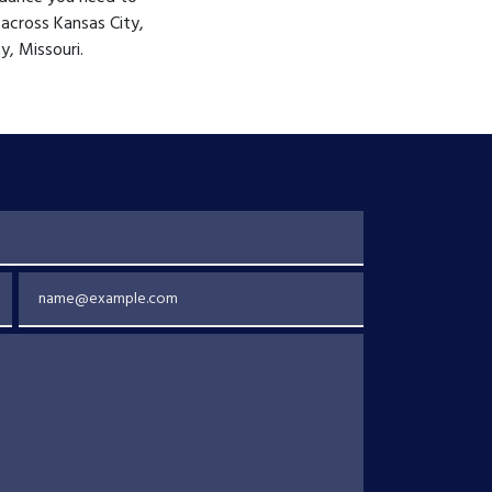
 across Kansas City,
y, Missouri.
Email