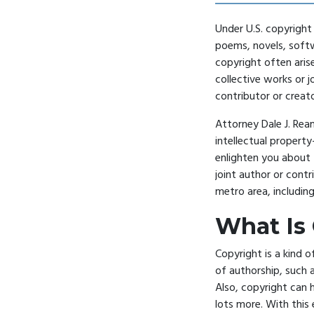
Under U.S. copyright 
poems, novels, soft
copyright often aris
collective works or 
contributor or creato
Attorney Dale J. Ream
intellectual property
enlighten you about 
joint author or contr
metro area, includin
What Is
Copyright is a kind o
of authorship, such a
Also, copyright can 
lots more. With this