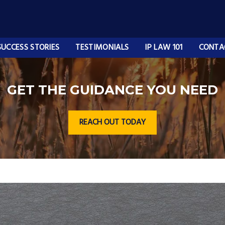
SUCCESS STORIES
TESTIMONIALS
IP LAW 101
CONTA
GET THE GUIDANCE YOU NEED
REACH OUT TODAY