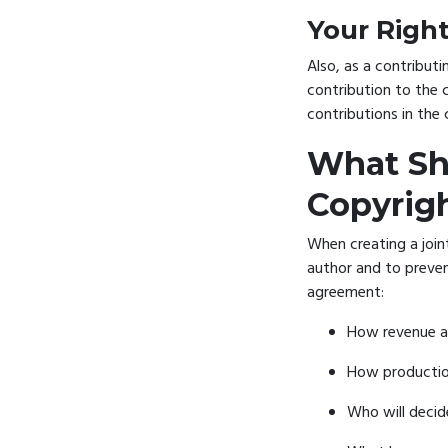
Your Righ
Also, as a contributi
contribution to the c
contributions in the 
What Sho
Copyrig
When creating a join
author and to prevent
agreement:
How revenue an
How production
Who will decid