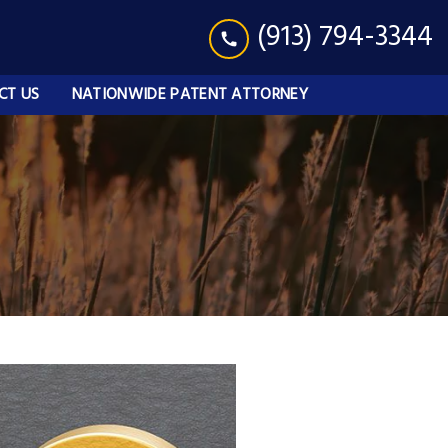
(913) 794-3344
CT US
NATIONWIDE PATENT ATTORNEY