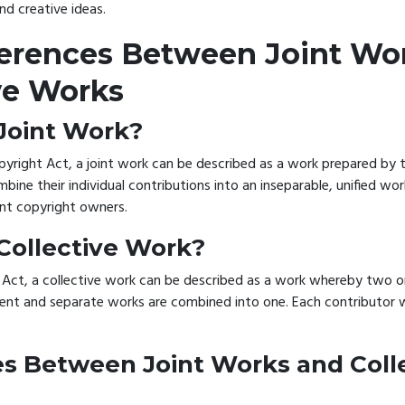
and creative ideas.
ferences Between Joint Wo
ve Works
 Joint Work?
pyright Act, a joint work can be described as a work prepared by
bine their individual contributions into an inseparable, unified wor
oint copyright owners.
 Collective Work?
 Act, a collective work can be described as a work whereby two o
nt and separate works are combined into one. Each contributor wi
es Between Joint Works and Coll