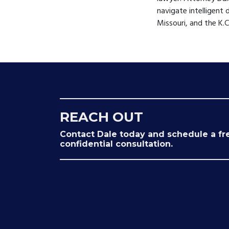
navigate intelligent 
Missouri, and the K.
REACH OUT
Contact Dale today and schedule a fr
confidential consultation.