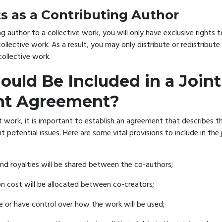
ts as a Contributing Author
ng author to a collective work, you will only have exclusive rights t
ollective work. As a result, you may only distribute or redistribute 
collective work.
uld Be Included in a Joint
ht Agreement?
t work, it is important to establish an agreement that describes t
 potential issues. Here are some vital provisions to include in the 
d royalties will be shared between the co-authors;
 cost will be allocated between co-creators;
e or have control over how the work will be used;