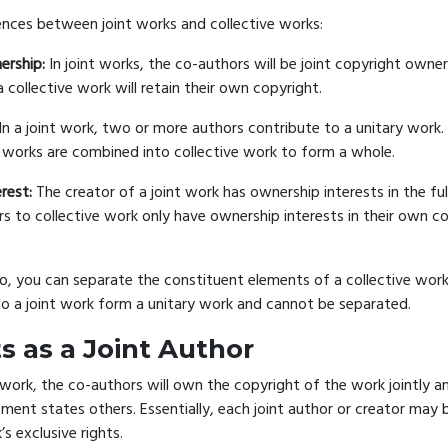
ences between joint works and collective works:
ership:
In joint works, the co-authors will be joint copyright owner
a collective work will retain their own copyright.
In a joint work, two or more authors contribute to a unitary work.
works are combined into collective work to form a whole.
rest:
The creator of a joint work has ownership interests in the ful
rs to collective work only have ownership interests in their own co
o, you can separate the constituent elements of a collective work.
to a joint work form a unitary work and cannot be separated.
s as a Joint Author
 work, the co-authors will own the copyright of the work jointly a
ment states others. Essentially, each joint author or creator may b
’s exclusive rights.