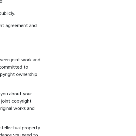
nd
ublicly.
ight agreement and
tween joint work and
s committed to
opyright ownership
n you about your
 joint copyright
riginal works
and
intellectual property
uidance you need to