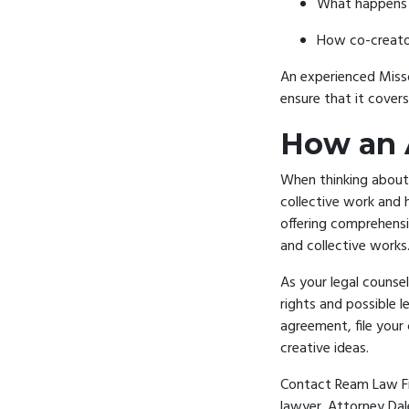
What happens w
How co-creator
An experienced
Miss
ensure that it cover
How an 
When thinking about 
collective work and 
offering comprehensi
and collective works
As your legal counse
rights and possible l
agreement, file your 
creative ideas.
Contact Ream Law Fir
lawyer. Attorney Dal