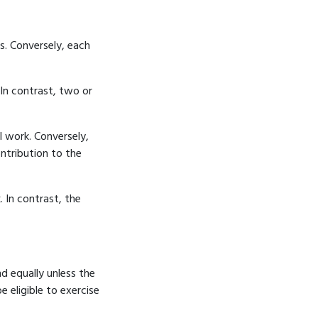
s. Conversely, each
 In contrast, two or
l work. Conversely,
ntribution to the
 In contrast, the
nd equally unless the
e eligible to exercise