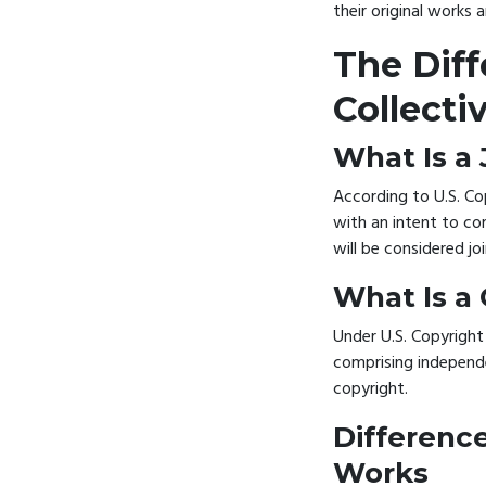
their original works 
The Dif
Collecti
What Is a
According to U.S. Co
with an intent to com
will be considered j
What Is a
Under U.S. Copyright
comprising independe
copyright.
Differenc
Works