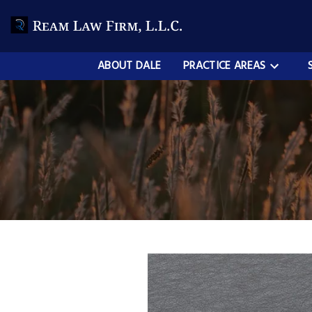
ABOUT DALE
PRACTICE AREAS