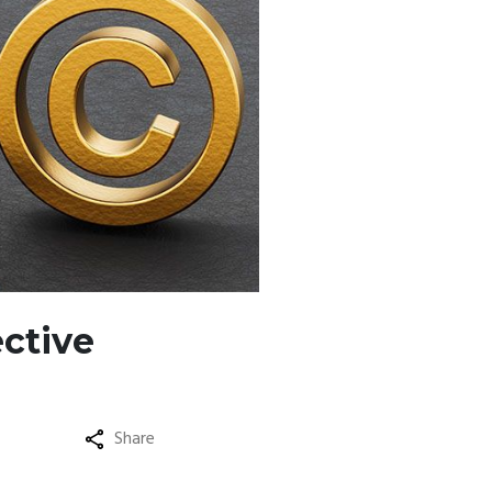
ective
Share