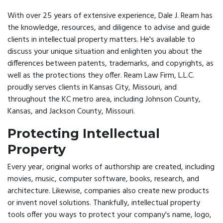
With over 25 years of extensive experience, Dale J. Ream has
the knowledge, resources, and diligence to advise and guide
clients in intellectual property matters. He's available to
discuss your unique situation and enlighten you about the
differences between patents, trademarks, and copyrights, as
well as the protections they offer. Ream Law Firm, L.L.C.
proudly serves clients in Kansas City, Missouri, and
throughout the KC metro area, including Johnson County,
Kansas, and Jackson County, Missouri.
Protecting Intellectual
Property
Every year, original works of authorship are created, including
movies, music, computer software, books, research, and
architecture. Likewise, companies also create new products
or invent novel solutions. Thankfully, intellectual property
tools offer you ways to protect your company's name, logo,