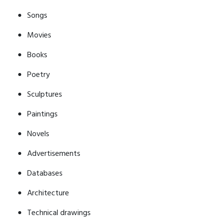
Songs
Movies
Books
Poetry
Sculptures
Paintings
Novels
Advertisements
Databases
Architecture
Technical drawings