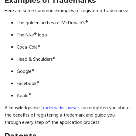
Examples of Trademarks
Here are some common examples of registered trademarks:
The golden arches of McDonald's®
The Nike® logo
Coca-Cola®
Head & Shoulders®
Google®
Facebook®
Apple®
A knowledgeable
trademarks lawyer
can enlighten you about
the benefits of registering a trademark and guide you
through every step of the application process.