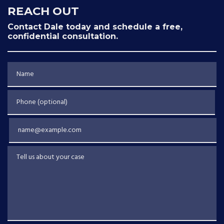
REACH OUT
Contact Dale today and schedule a free,
confidential consultation.
Name
Phone (optional)
Email
Tell us about your case