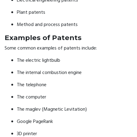
Electrical engineering patents
Plant patents
Method and process patents
Examples of Patents
Some common examples of patents include:
The electric lightbulb
The internal combustion engine
The telephone
The computer
The maglev (Magnetic Levitation)
Google PageRank
3D printer