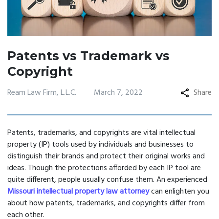
Patents vs Trademark vs
Copyright
Ream Law Firm, L.L.C.
March 7, 2022
Share
Patents, trademarks, and copyrights are vital intellectual
property (IP) tools used by individuals and businesses to
distinguish their brands and protect their original works and
ideas. Though the protections afforded by each IP tool are
quite different, people usually confuse them. An experienced
Missouri intellectual property law attorney
can enlighten you
about how patents, trademarks, and copyrights differ from
each other.