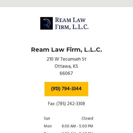
Ream Law Firm, L.L.C.
210 W Tecumseh St
Ottawa,
KS
66067
(913) 794-3344
Fax: (785) 242-3308
Sun
Closed
Mon
8:00 AM - 5:00 PM