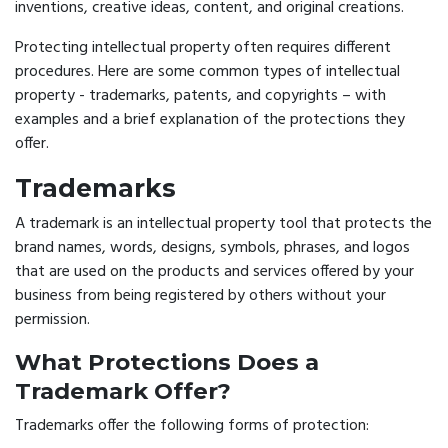
inventions, creative ideas, content, and original creations.
Protecting intellectual property often requires different
procedures. Here are some common types of intellectual
property - trademarks, patents, and copyrights – with
examples and a brief explanation of the protections they
offer.
Trademarks
A trademark is an intellectual property tool that protects the
brand names, words, designs, symbols, phrases, and logos
that are used on the products and services offered by your
business from being registered by others without your
permission.
What Protections Does a
Trademark Offer?
Trademarks offer the following forms of protection: