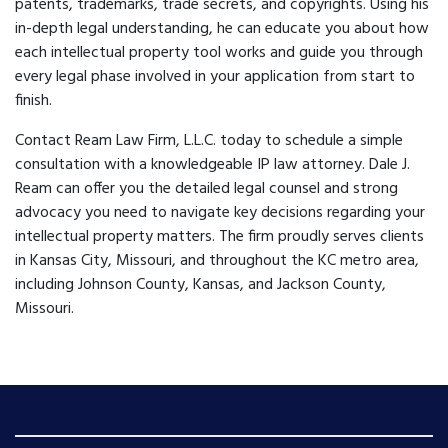
patents, trademarks, trade secrets, and copyrights. Using his
in-depth legal understanding, he can educate you about how
each intellectual property tool works and guide you through
every legal phase involved in your application from start to
finish.
Contact Ream Law Firm, L.L.C. today to schedule a simple
consultation with a knowledgeable IP law attorney. Dale J.
Ream can offer you the detailed legal counsel and strong
advocacy you need to navigate key decisions regarding your
intellectual property matters. The firm proudly serves clients
in Kansas City, Missouri, and throughout the KC metro area,
including Johnson County, Kansas, and Jackson County,
Missouri.