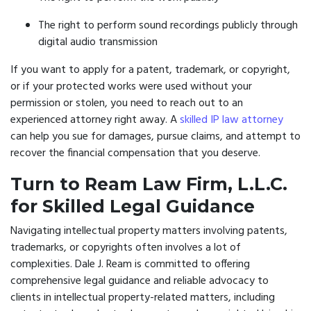
The right to perform sound recordings publicly through
digital audio transmission
If you want to apply for a patent, trademark, or copyright,
or if your protected works were used without your
permission or stolen, you need to reach out to an
experienced attorney right away. A
skilled IP law attorney
can help you sue for damages, pursue claims, and attempt to
recover the financial compensation that you deserve.
Turn to Ream Law Firm, L.L.C.
for Skilled Legal Guidance
Navigating intellectual property matters involving patents,
trademarks, or copyrights often involves a lot of
complexities. Dale J. Ream is committed to offering
comprehensive legal guidance and reliable advocacy to
clients in intellectual property-related matters, including