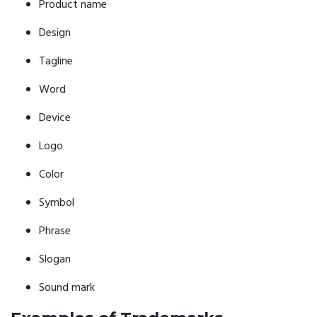
Product name
Design
Tagline
Word
Device
Logo
Color
Symbol
Phrase
Slogan
Sound mark