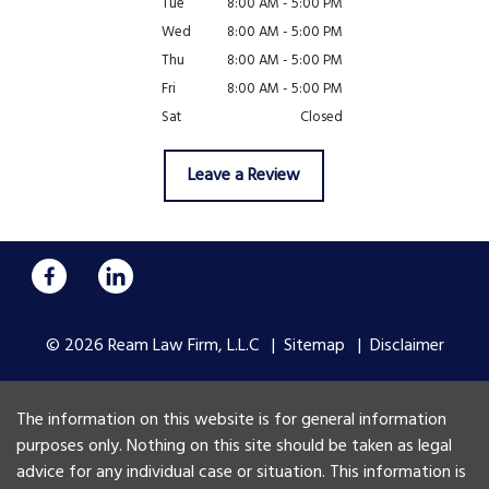
Tue
8:00 AM - 5:00 PM
Wed
8:00 AM - 5:00 PM
Thu
8:00 AM - 5:00 PM
Fri
8:00 AM - 5:00 PM
Sat
Closed
Leave a Review
© 2026 Ream Law Firm, L.L.C
Sitemap
Disclaimer
The information on this website is for general information
purposes only. Nothing on this site should be taken as legal
advice for any individual case or situation. This information is