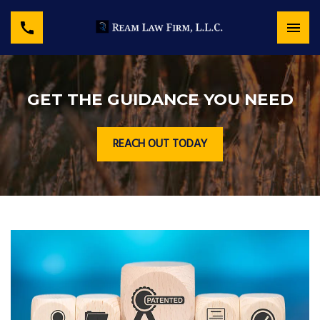
GET THE GUIDANCE YOU NEED
REACH OUT TODAY