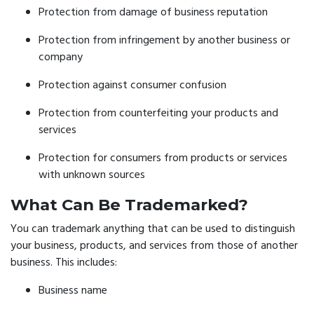
Protection from damage of business reputation
Protection from infringement by another business or
company
Protection against consumer confusion
Protection from counterfeiting your products and
services
Protection for consumers from products or services
with unknown sources
What Can Be Trademarked?
You can trademark anything that can be used to distinguish
your business, products, and services from those of another
business. This includes:
Business name