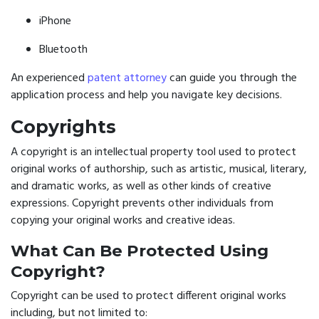
iPhone
Bluetooth
An experienced
patent attorney
can guide you through the
application process and help you navigate key decisions.
Copyrights
A copyright is an intellectual property tool used to protect
original works of authorship, such as artistic, musical, literary,
and dramatic works, as well as other kinds of creative
expressions. Copyright prevents other individuals from
copying your original works and creative ideas.
What Can Be Protected Using
Copyright?
Copyright can be used to protect different original works
including, but not limited to: