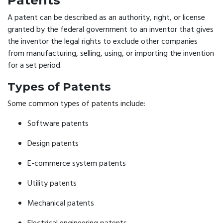
Patents
A patent can be described as an authority, right, or license
granted by the federal government to an inventor that gives
the inventor the legal rights to exclude other companies
from manufacturing, selling, using, or importing the invention
for a set period.
Types of Patents
Some common types of patents include:
Software patents
Design patents
E-commerce system patents
Utility patents
Mechanical patents