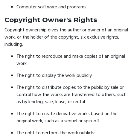
Computer software and programs
Copyright Owner's Rights
Copyright ownership gives the author or owner of an original
work, or the holder of the copyright, six exclusive rights,
including:
The right to reproduce and make copies of an original
work
The right to display the work publicly
The right to distribute copies to the public by sale or
control how the works are transferred to others, such
as by lending, sale, lease, or rental
The right to create derivative works based on the
original work, such as a sequel or spin-off
The right to perform the work publicly