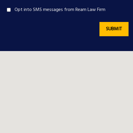
Opt into SMS messages from Ream Law Firm
SUBMIT