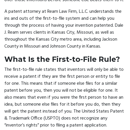
over those inventions before someone else beats them to it.
A
patent attorney
at Ream Law Firm, L.L.C. understands the
ins and outs of the first-to-file system and can help you
through the process of having your invention patented. Dale
J. Ream serves clients in Kansas City, Missouri, as well as
throughout the Kansas City metro area, including Jackson
County in Missouri and Johnson County in Kansas.
What Is the First-to-File Rule?
The first-to-file rule states that inventors will only be able to
receive a patent if they are the first person or entity to file
for one. This means that if someone else files for a similar
patent before you, then you will not be eligible for one. It
also means that even if you were the first person to have an
idea, but someone else files for it before you do, then they
will get the patent instead of you. The United States Patent
& Trademark Office (USPTO) does not recognize any
“inventor’s rights” prior to filing a patent application.