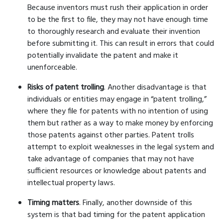
Because inventors must rush their application in order
to be the first to file, they may not have enough time
to thoroughly research and evaluate their invention
before submitting it. This can result in errors that could
potentially invalidate the patent and make it
unenforceable.
Risks of patent trolling
. Another disadvantage is that
individuals or entities may engage in “patent trolling,”
where they file for patents with no intention of using
them but rather as a way to make money by enforcing
those patents against other parties. Patent trolls
attempt to exploit weaknesses in the legal system and
take advantage of companies that may not have
sufficient resources or knowledge about patents and
intellectual property laws.
Timing matters
. Finally, another downside of this
system is that bad timing for the patent application