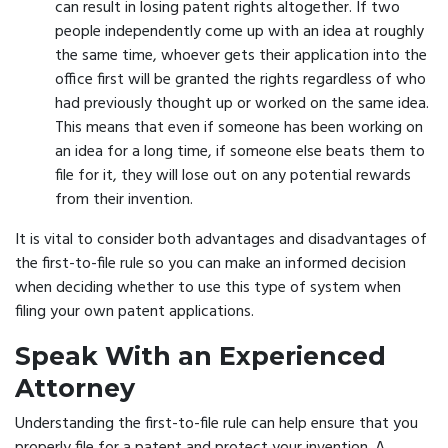
can result in losing patent rights altogether. If two
people independently come up with an idea at roughly
the same time, whoever gets their application into the
office first will be granted the rights regardless of who
had previously thought up or worked on the same idea.
This means that even if someone has been working on
an idea for a long time, if someone else beats them to
file for it, they will lose out on any potential rewards
from their invention.
It is vital to consider both advantages and disadvantages of
the first-to-file rule so you can make an informed decision
when deciding whether to use this type of system when
filing your own patent applications.
Speak With an Experienced
Attorney
Understanding the first-to-file rule can help ensure that you