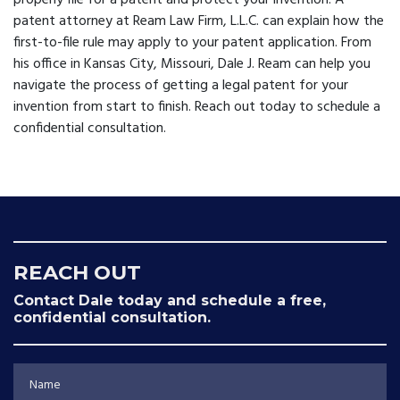
properly file for a patent and protect your invention. A
patent attorney
at Ream Law Firm, L.L.C. can explain how the
first-to-file rule may apply to your patent application. From
his office in Kansas City, Missouri, Dale J. Ream can help you
navigate the process of getting a legal patent for your
invention from start to finish. Reach out today to schedule a
confidential consultation.
REACH OUT
Contact Dale today and schedule a free,
confidential consultation.
Name