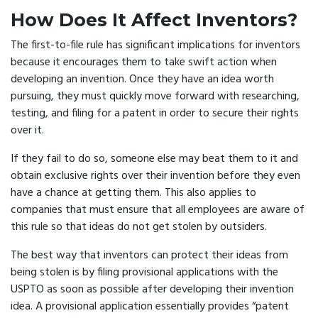
How Does It Affect Inventors?
The first-to-file rule has significant implications for inventors
because it encourages them to take swift action when
developing an invention. Once they have an idea worth
pursuing, they must quickly move forward with researching,
testing, and filing for a patent in order to secure their rights
over it.
If they fail to do so, someone else may beat them to it and
obtain exclusive rights over their invention before they even
have a chance at getting them. This also applies to
companies that must ensure that all employees are aware of
this rule so that ideas do not get stolen by outsiders.
The best way that inventors can protect their ideas from
being stolen is by filing provisional applications with the
USPTO as soon as possible after developing their invention
idea. A provisional application essentially provides “patent