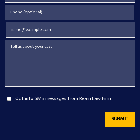
Phone (optional)
Email
Tell us about your case
Opt into SMS messages from Ream Law Firm
SUBMIT