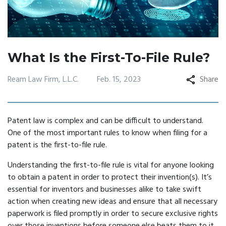
What Is the First-To-File Rule?
Ream Law Firm, L.L.C.
Feb. 15, 2023
Share
Patent law is complex and can be difficult to understand.
One of the most important rules to know when filing for a
patent is the first-to-file rule.
Understanding the first-to-file rule is vital for anyone looking
to obtain a patent in order to protect their invention(s). It’s
essential for inventors and businesses alike to take swift
action when creating new ideas and ensure that all necessary
paperwork is filed promptly in order to secure exclusive rights