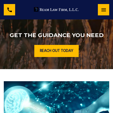
GET THE GUIDANCE YOU NEED
REACH OUT TODAY