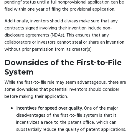
pending” status until a full nonprovisional application can be
filed within one year of filing the provisional application.
Additionally, inventors should always make sure that any
contracts signed involving their invention include non-
disclosure agreements (NDAs). This ensures that any
collaborators or investors cannot steal or share an invention
without prior permission from its creator(s).
Downsides of the First-to-File
System
While the first-to-file rule may seem advantageous, there are
some downsides that potential inventors should consider
before making their application:
Incentives for speed over quality
. One of the major
disadvantages of the first-to-file system is that it
incentivizes a race to the patent office, which can
substantially reduce the quality of patent applications.