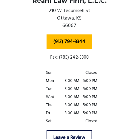
Ream Law Firm, L.L.C.
210 W Tecumseh St
Ottawa,
KS
66067
(913) 794-3344
Fax: (785) 242-3308
Sun
Closed
Mon
8:00 AM - 5:00 PM
Tue
8:00 AM - 5:00 PM
Wed
8:00 AM - 5:00 PM
Thu
8:00 AM - 5:00 PM
Fri
8:00 AM - 5:00 PM
Sat
Closed
Leave a Review