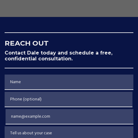
REACH OUT
Contact Dale today and schedule a free,
confidential consultation.
Name
Phone (optional)
Email
Tell us about your case