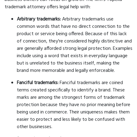
trademark attorney offers legal help with:
Arbitrary trademarks:
Arbitrary trademarks use
common words that have no direct connection to the
product or service being offered. Because of this lack
of connection, they're considered highly distinctive and
are generally afforded strong legal protection. Examples
include using a word that exists in everyday language
but is unrelated to the business itself, making the
brand more memorable and legally enforceable.
Fanciful trademarks:
Fanciful trademarks are coined
terms created specifically to identify a brand. These
marks are among the strongest forms of trademark
protection because they have no prior meaning before
being used in commerce. Their uniqueness makes them
easier to protect and less likely to be confused with
other businesses.