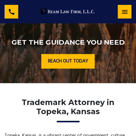
GET THE GUIDANCE YOU NEED
REACH OUT TODAY
Trademark Attorney in
Topeka, Kansas
Topeka, Kansas, is a vibrant center of government, culture,