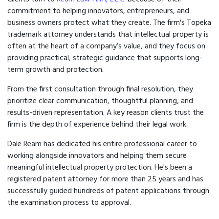
commitment to helping innovators, entrepreneurs, and
business owners protect what they create. The firm's Topeka
trademark attorney understands that intellectual property is
often at the heart of a company’s value, and they focus on
providing practical, strategic guidance that supports long-
term growth and protection.
From the first consultation through final resolution, they
prioritize clear communication, thoughtful planning, and
results-driven representation. A key reason clients trust the
firm is the depth of experience behind their legal work.
Dale Ream has dedicated his entire professional career to
working alongside innovators and helping them secure
meaningful intellectual property protection. He's been a
registered patent attorney for more than 25 years and has
successfully guided hundreds of patent applications through
the examination process to approval.