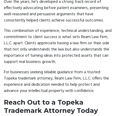
Over the years, he's developed a strong track record of
effectively advocating before patent examiners, presenting
well-reasoned and persuasive arguments that have
consistently helped clients achieve successful outcomes.
This combination of experience, technical understanding, and
commitment to client success is what sets Ream Law Firm,
L.L.C. apart. Clients appreciate having a law firm on their side
that not only understands the law but also understands the
importance of turning ideas into protected assets that can
support real business growth.
For businesses seeking reliable guidance from a trusted
Topeka trademark attorney, Ream Law Firm, L.L.C. offers the
experience and dedication needed to help protect and
advance your intellectual property with confidence.
Reach Out to a Topeka
Trademark Attorney Today