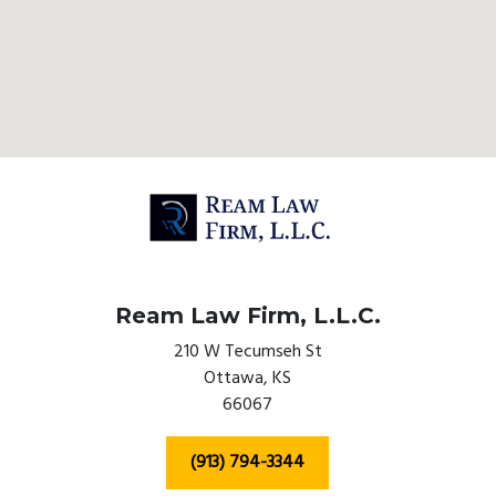
Ream Law Firm, L.L.C.
210 W Tecumseh St
Ottawa,
KS
66067
(913) 794-3344