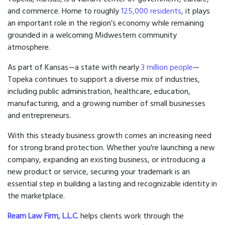
and commerce. Home to roughly
125,000 residents
, it plays
an important role in the region’s economy while remaining
grounded in a welcoming Midwestern community
atmosphere.
As part of Kansas—a state with nearly
3 million people
—
Topeka continues to support a diverse mix of industries,
including public administration, healthcare, education,
manufacturing, and a growing number of small businesses
and entrepreneurs.
With this steady business growth comes an increasing need
for strong brand protection. Whether you're launching a new
company, expanding an existing business, or introducing a
new product or service, securing your trademark is an
essential step in building a lasting and recognizable identity in
the marketplace.
Ream Law Firm, L.L.C.
helps clients work through the