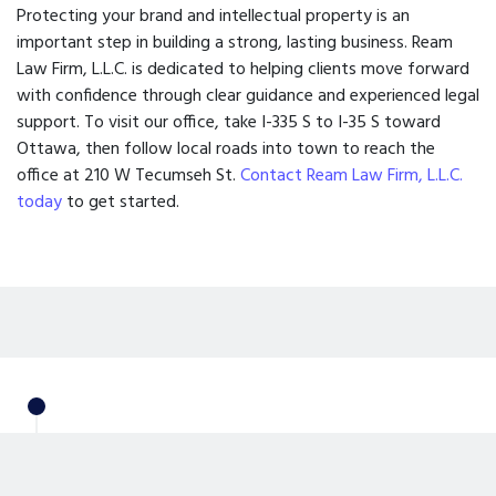
Protecting your brand and intellectual property is an
important step in building a strong, lasting business. Ream
Law Firm, L.L.C. is dedicated to helping clients move forward
with confidence through clear guidance and experienced legal
support. To visit our office, take I-335 S to I-35 S toward
Ottawa, then follow local roads into town to reach the
office at 210 W Tecumseh St.
Contact Ream Law Firm, L.L.C.
today
to get started.