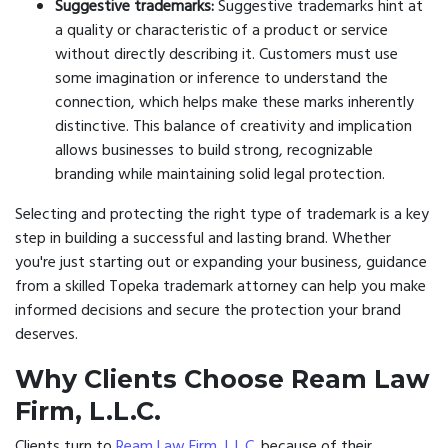
Suggestive trademarks:
Suggestive trademarks hint at
a quality or characteristic of a product or service
without directly describing it. Customers must use
some imagination or inference to understand the
connection, which helps make these marks inherently
distinctive. This balance of creativity and implication
allows businesses to build strong, recognizable
branding while maintaining solid legal protection.
Selecting and protecting the right type of trademark is a key
step in building a successful and lasting brand. Whether
you're just starting out or expanding your business, guidance
from a skilled Topeka trademark attorney can help you make
informed decisions and secure the protection your brand
deserves.
Why Clients Choose Ream Law
Firm, L.L.C.
Clients turn to
Ream Law Firm, L.L.C.
because of their