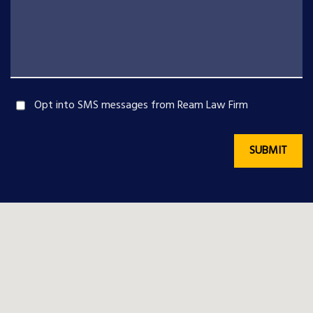
Opt into SMS messages from Ream Law Firm
SUBMIT