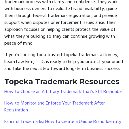
trademark process with clarity and confidence. They work
with business owners to evaluate brand availability, guide
them through federal trademark registration, and provide
support when disputes or enforcement issues arise. Their
approach focuses on helping clients protect the value of
what they're building so they can continue growing with
peace of mind.
If you're looking for a trusted Topeka trademark attorney,
Ream Law Firm, L.L.C. is ready to help you protect your brand
and take the next step toward long-term business success.
Topeka Trademark Resources
How to Choose an Arbitrary Trademark That’s Still Brandable
How to Monitor and Enforce Your Trademark After
Registration
Fanciful Trademarks: How to Create a Unique Brand Identity