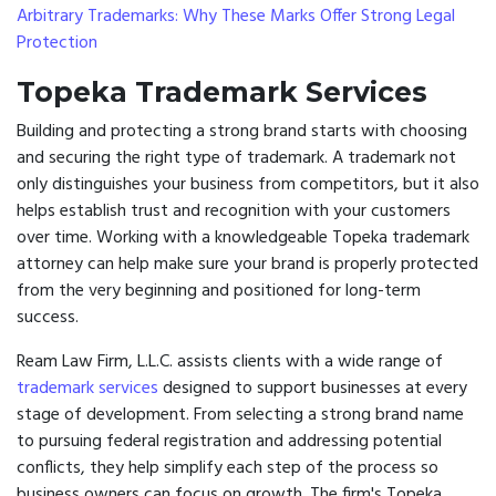
Arbitrary Trademarks: Why These Marks Offer Strong Legal
Protection
Topeka Trademark Services
Building and protecting a strong brand starts with choosing
and securing the right type of trademark. A trademark not
only distinguishes your business from competitors, but it also
helps establish trust and recognition with your customers
over time. Working with a knowledgeable Topeka trademark
attorney can help make sure your brand is properly protected
from the very beginning and positioned for long-term
success.
Ream Law Firm, L.L.C. assists clients with a wide range of
trademark services
designed to support businesses at every
stage of development. From selecting a strong brand name
to pursuing federal registration and addressing potential
conflicts, they help simplify each step of the process so
business owners can focus on growth. The firm's Topeka