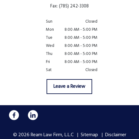
Fax: (785) 242-3308
Sun
Closed
Mon
8:00 AM - 5:00 PM
Tue
8:00 AM - 5:00 PM
Wed
8:00 AM - 5:00 PM
Thu
8:00 AM - 5:00 PM
Fri
8:00 AM - 5:00 PM
Sat
Closed
Leave a Review
© 2026 Ream Law Firm, L.L.C
Sitemap
Disclaimer